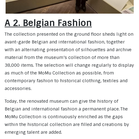
A 2. Belgian Fashion
The collection presented on the ground floor sheds light on
avant-garde Belgian and international fashion, together
with an alternating presentation of silhouettes and archive
material from the museum’s collection of more than
38,000 items. The selection will change regularly to display
as much of the MoMu Collection as possible, from
contemporary fashion to historical clothing, textiles and
accessories.
Today, the renovated museum can give the history of
Belgian and international fashion a permanent place. The
MoMu Collection is continuously enriched as the gaps
within the historical collection are filled and creations by
emerging talent are added.