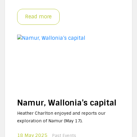
Read more
Namur, Wallonia’s capital
Heather Charlton enjoyed and reports our
exploration of Namur (May 17).
18 May 2025
Past Events