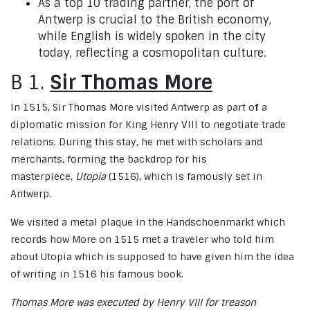
As a top 10 trading partner, the port of
Antwerp is crucial to the British economy,
while English is widely spoken in the city
today, reflecting a cosmopolitan culture.
B 1.
Sir Thomas More
In 1515, Sir Thomas More visited Antwerp as part o
f
a
diplomatic mission for King Henry VIII to negotiate trade
relations. During this stay, he met with scholars and
merchants, forming the backdrop for his
masterpiece,
Utopia
(1516), which is famously set in
Antwerp.
We visited a metal plaque in the Handschoenmarkt which
records how More on 1515 met a traveler who told him
about Utopia which is supposed to have given him the idea
of writing in 1516 his famous book.
Thomas More was executed by Henry VIII for treason