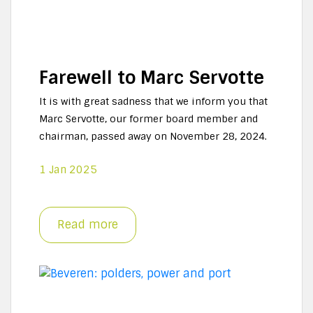
Farewell to Marc Servotte
It is with great sadness that we inform you that
Marc Servotte, our former board member and
chairman, passed away on November 28, 2024.
1 Jan 2025
Read more