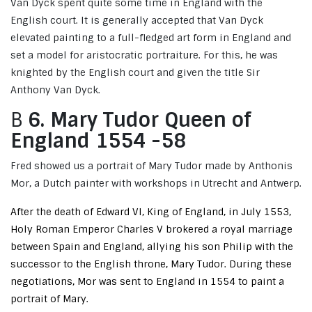
Van Dyck spent quite some time in England with the
English court. It is generally accepted that Van Dyck
elevated painting to a full-fledged art form in England and
set a model for aristocratic portraiture. For this, he was
knighted by the English court and given the title Sir
Anthony Van Dyck.
B
6. Mary Tudor Queen of
England 1554 -58
Fred showed us a portrait of Mary Tudor made by Anthonis
Mor, a Dutch painter with workshops in Utrecht and Antwerp.
After the death of Edward VI, King of England, in July 1553,
Holy Roman Emperor Charles V brokered a royal marriage
between Spain and England, allying his son Philip with the
successor to the English throne, Mary Tudor. During these
negotiations, Mor was sent to England in 1554 to paint a
portrait of Mary.