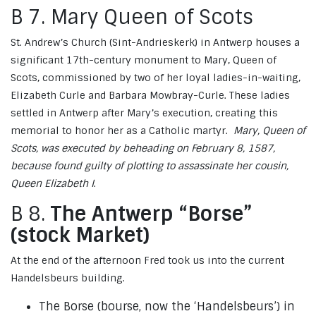
B 7. Mary Queen of Scots
St. Andrew’s Church (Sint-Andrieskerk) in Antwerp houses a
significant 17th-century monument to Mary, Queen of
Scots, commissioned by two of her loyal ladies-in-waiting,
Elizabeth Curle and Barbara Mowbray-Curle. These ladies
settled in Antwerp after Mary’s execution, creating this
memorial to honor her as a Catholic martyr.
Mary, Queen of
Scots, was executed by beheading on February 8, 1587,
because found guilty of plotting to assassinate her cousin,
Queen Elizabeth I
.
B 8.
The Antwerp “Borse”
(stock Market)
At the end of the afternoon Fred took us into the current
Handelsbeurs building.
The Borse (bourse, now the ‘Handelsbeurs’) in