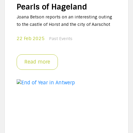
Pearls of Hageland
Joana Betson reports on an interesting outing
to the castle of Horst and the city of Aarschot
22 Feb 2025
Past Events
Read more