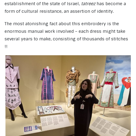
establishment of the state of Israel,
tatreez
has become a
form of cultural resistance, an assertion of identity.
The most atonishing fact about this embroidery is the
enormous manual work involved – each dress might take
several years to make, consisting of thousands of stitches
!!