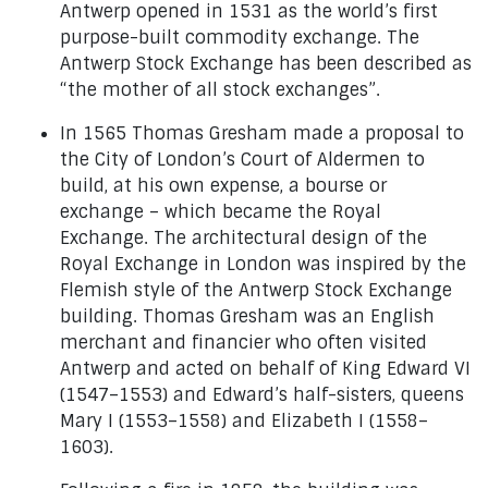
Antwerp opened in 1531 as the world’s first
purpose-built commodity exchange. The
Antwerp Stock Exchange has been described as
“the mother of all stock exchanges”.
In 1565 Thomas Gresham made a proposal to
the City of London’s Court of Aldermen to
build, at his own expense, a bourse or
exchange – which became the Royal
Exchange. The architectural design of the
Royal Exchange in London was inspired by the
Flemish style of the Antwerp Stock Exchange
building. Thomas Gresham was an English
merchant and financier who often visited
Antwerp and acted on behalf of King Edward VI
(1547–1553) and Edward’s half-sisters, queens
Mary I (1553–1558) and Elizabeth I (1558–
1603).