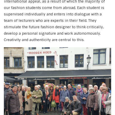
international appeal, as a result of which the majority of
our fashion students come from abroad. Each student is
supervised individually and enters into dialogue with a
team of lecturers who are experts in their field. They
stimulate the future fashion designer to think critically,
develop a personal signature and work autonomously.
Creativity and authenticity are central to this.