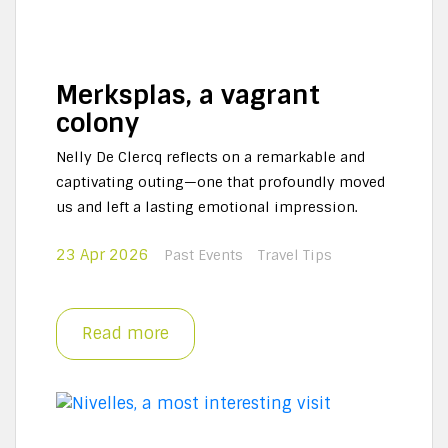
Merksplas, a vagrant
colony
Nelly De Clercq reflects on a remarkable and
captivating outing—one that profoundly moved
us and left a lasting emotional impression.
23 Apr 2026
Past Events
Travel Tips
Read more