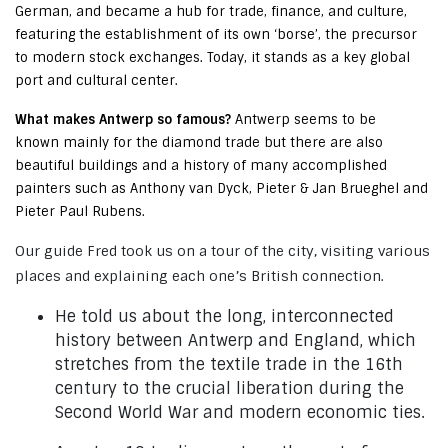
German, and became a hub for trade, finance, and culture,
featuring the establishment of its own ‘borse’, the precursor
to modern stock exchanges. Today, it stands as a key global
port and cultural center.
What makes Antwerp so famous?
Antwerp seems to be
known mainly for the diamond trade but there are also
beautiful buildings and a history of many accomplished
painters such as Anthony van Dyck, Pieter & Jan Brueghel and
Pieter Paul Rubens.
Our guide Fred took us on a tour of the city, visiting various
places and explaining each one’s British connection.
He told us about the long, interconnected
history between Antwerp and England, which
stretches from the textile trade in the 16th
century to the crucial liberation during the
Second World War and modern economic ties.