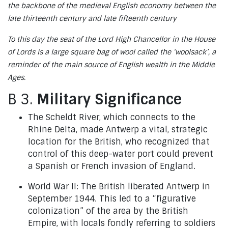
the backbone of the medieval English economy between the
late thirteenth century and late fifteenth century
To this day the seat of the Lord High Chancellor in the House
of Lords is a large square bag of wool called the ‘woolsack’, a
reminder of the main source of English wealth in the Middle
Ages.
B 3.
Military Significance
The Scheldt River, which connects to the
Rhine Delta, made Antwerp a vital, strategic
location for the British, who recognized that
control of this deep-water port could prevent
a Spanish or French invasion of England.
World War II: The British liberated Antwerp in
September 1944. This led to a “figurative
colonization” of the area by the British
Empire, with locals fondly referring to soldiers