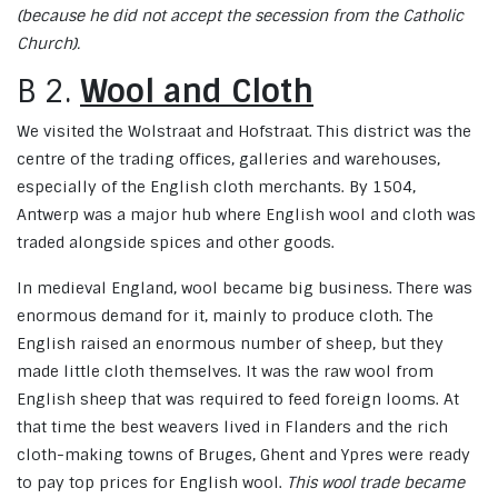
(because he did not accept the secession from the Catholic
Church).
B 2.
Wool and Cloth
We visited the Wolstraat and Hofstraat. This district was the
centre of the trading offices, galleries and warehouses,
especially of the English cloth merchants. By 1504,
Antwerp was a major hub where English wool and cloth was
traded alongside spices and other goods.
In medieval England, wool became big business. There was
enormous demand for it, mainly to produce cloth. The
English raised an enormous number of sheep, but they
made little cloth themselves. It was the raw wool from
English sheep that was required to feed foreign looms. At
that time the best weavers lived in Flanders and the rich
cloth-making towns of Bruges, Ghent and Ypres were ready
to pay top prices for English wool.
This wool trade became