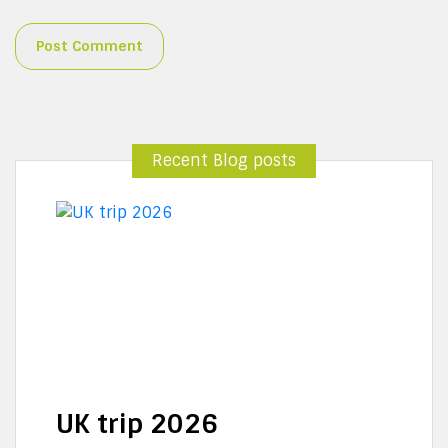
Recent Blog posts
UK trip 2026