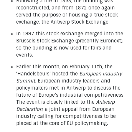
Following a fire in 1858, the building was
reconstructed, and from 1872 once again
served the purpose of housing a true stock
exchange, the Antwerp Stock Exchange.
In 1997 this stock exchange merged into the
Brussels Stock Exchange (presently Euronext),
so the building is now used for fairs and
events.
Earlier this month, on February 11th, the
‘Handelsbeurs’ hosted the
European Industry
Summit
. European industry leaders and
policymakers met in Antwerp to discuss the
future of Europe’s industrial competitiveness.
The event is closely linked to the
Antwerp
Declaration
, a joint appeal from European
industry calling for competitiveness to be
placed at the core of EU policymaking.