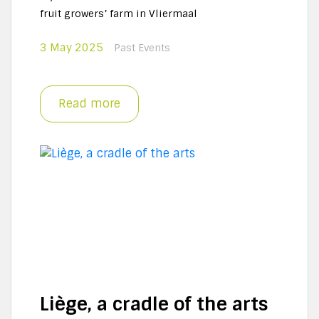
fruit growers’ farm in Vliermaal
3 May 2025
Past Events
Read more
Liège, a cradle of the arts