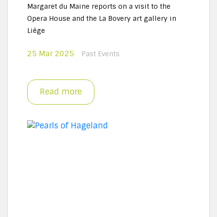
Margaret du Maine reports on a visit to the
Opera House and the La Bovery art gallery in
Liège
25 Mar 2025
Past Events
Read more