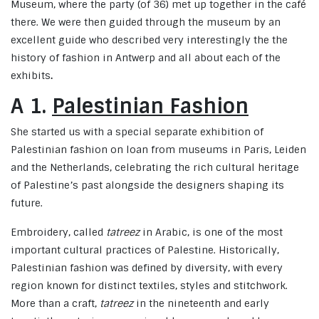
Museum, where the party (of 36) met up together in the café
there. We were then guided through the museum by an
excellent guide who described very interestingly the the
history of fashion in Antwerp and all about each of the
exhibits
.
A 1.
Palestinian Fashion
She started us with a special separate exhibition of
Palestinian fashion on loan from museums in Paris, Leiden
and the Netherlands, celebrating the rich cultural heritage
of Palestine’s past alongside the designers shaping its
future.
Embroidery, called
tatreez
in Arabic, is one of the most
important cultural practices of Palestine. Historically,
Palestinian fashion was defined by diversity, with every
region known for distinct textiles, styles and stitchwork.
More than a craft,
tatreez
in the nineteenth and early