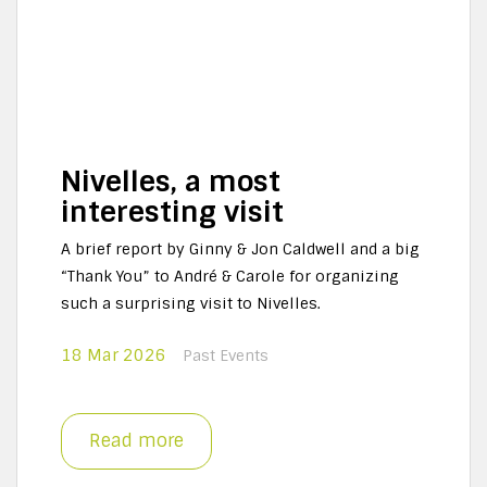
Nivelles, a most
interesting visit
A brief report by Ginny & Jon Caldwell and a big
“Thank You” to André & Carole for organizing
such a surprising visit to Nivelles.
18 Mar 2026
Past Events
Read more