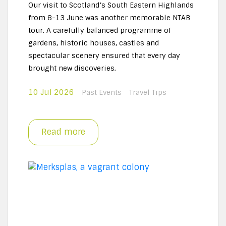
Our visit to Scotland’s South Eastern Highlands
from 8-13 June was another memorable NTAB
tour. A carefully balanced programme of
gardens, historic houses, castles and
spectacular scenery ensured that every day
brought new discoveries.
10 Jul 2026
Past Events
Travel Tips
Read more