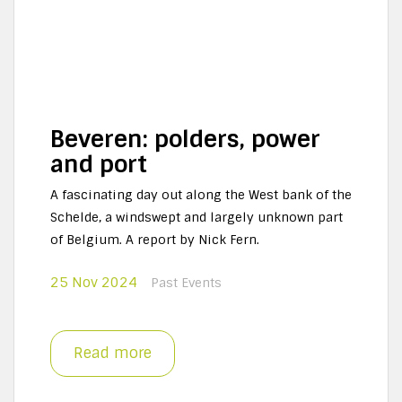
Beveren: polders, power
and port
A fascinating day out along the West bank of the
Schelde, a windswept and largely unknown part
of Belgium. A report by Nick Fern.
25 Nov 2024
Past Events
Read more