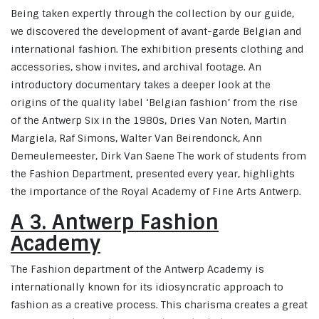
Being taken expertly through the collection by our guide,
we discovered the development of avant-garde Belgian and
international fashion. The exhibition presents clothing and
accessories, show invites, and archival footage. An
introductory documentary takes a deeper look at the
origins of the quality label ‘Belgian fashion’ from the rise
of the Antwerp Six in the 1980s, Dries Van Noten, Martin
Margiela, Raf Simons, Walter Van Beirendonck, Ann
Demeulemeester, Dirk Van Saene The work of students from
the Fashion Department, presented every year, highlights
the importance of the Royal Academy of Fine Arts Antwerp.
A 3. Antwerp Fashion
Academy
The Fashion department of the Antwerp Academy is
internationally known for its idiosyncratic approach to
fashion as a creative process. This charisma creates a great