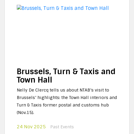
Brussels, Turn & Taxis and
Town Hall
Nelly De Clercq tells us about NTAB’s visit to
Brussels’ highlights: the Town Hall interiors and
Turn & Taxis former postal and customs hub
(Nov.15).
24 Nov 2025
Past Events