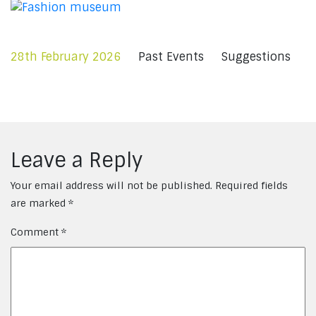
28th February 2026
Past Events
Suggestions
Leave a Reply
Your email address will not be published.
Required fields
are marked
*
Comment
*