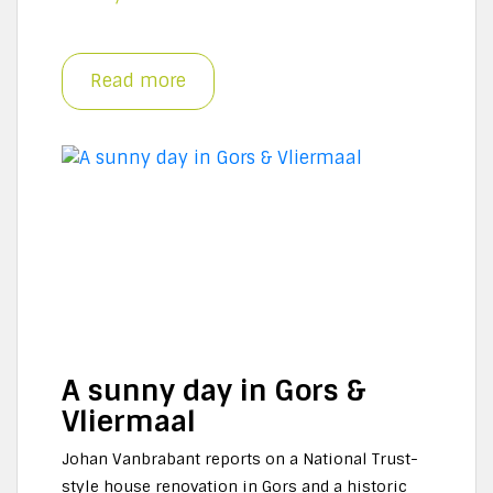
Read more
A sunny day in Gors &
Vliermaal
Johan Vanbrabant reports on a National Trust-
style house renovation in Gors and a historic