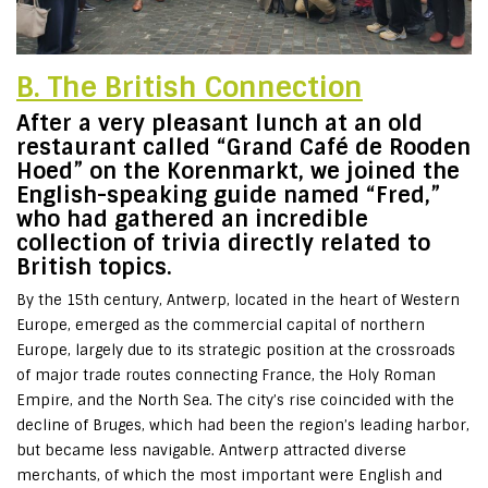
B. The British Connection
After a very pleasant lunch at an old
restaurant called “Grand Café de Rooden
Hoed” on the Korenmarkt, we joined the
English-speaking guide named “Fred,”
who had gathered an incredible
collection of trivia directly related to
British topics.
By the 15th century, Antwerp, located in the heart of Western
Europe, emerged as the commercial capital of northern
Europe, largely due to its strategic position at the crossroads
of major trade routes connecting France, the Holy Roman
Empire, and the North Sea. The city’s rise coincided with the
decline of Bruges, which had been the region’s leading harbor,
but became less navigable. Antwerp attracted diverse
merchants, of which the most important were English and