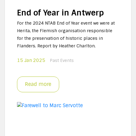
End of Year in Antwerp
For the 2024 NTAB End of Year event we were at
Herita, the Flemish organisation responsible
for the preservation of historic places in
Flanders. Report by Heather Charlton.
15 Jan 2025
Past Events
Read more