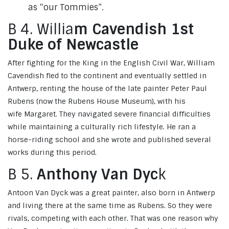
as “our Tommies”.
B 4. Willia
m Cavendish 1st
Duke of Newcastle
After fighting for the King in the English Civil War, William
Cavendish fled to the continent and eventually settled in
Antwerp, renting the house of the late painter Peter Paul
Rubens (now the Rubens House Museum), with his
wife Margaret. They navigated severe financial difficulties
while maintaining a culturally rich lifestyle. He ran a
horse-riding school and she wrote and published several
works during this period.
B 5.
Anthony Van Dyc
k
Antoon Van Dyck was a great painter, also born in Antwerp
and living there at the same time as Rubens. So they were
rivals, competing with each other. That was one reason why