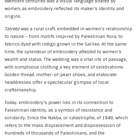
twentieth centuries was a visual language shared by
women, as embroidery reflected its maker’s identity and
origins.
Tatreez
was a rural craft, embedded in women’s relationship
to nature – from motifs inspired by Palestinian flora, to
fabrics dyed with indigo grown in the Galilee. At the same
time, the splendour of embroidery attested to women’s
wealth and status. The wedding was a vital rite of passage,
with sumptuous clothing a key element of celebrations.
Golden thread, mother-of-pearl shoes, and elaborate
headdresses offer a spectacular glimpse of local
craftsmanship.
Today, embroidery’s power lies in its connection to
Palestinian identity, as a symbol of resistance and
solidarity. Since the Nakba, or catastrophe, of 1948, which
refers to the mass displacement and dispossession of
hundreds of thousands of Palestinians, and the