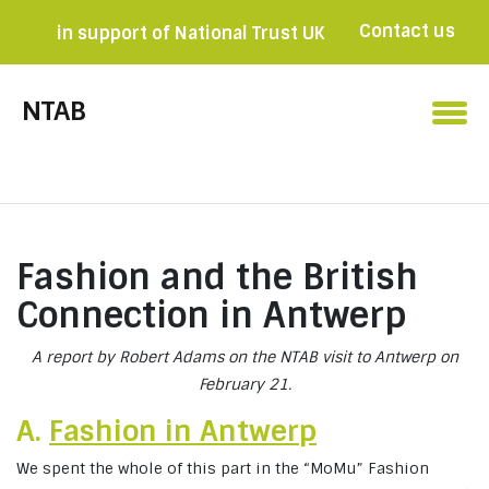
Contact us
in support of National Trust UK
Become a member

NTAB
Fashion and the British
Connection in Antwerp
A report by Robert Adams on the NTAB visit to Antwerp on
February 21.
A.
Fashion in Antwerp
We spent the whole of this part in the “MoMu” Fashion