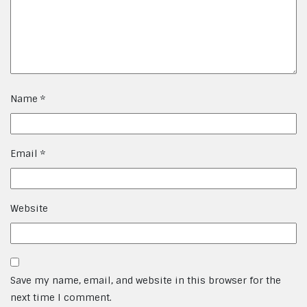
Name
*
Email
*
Website
Save my name, email, and website in this browser for the
next time I comment.