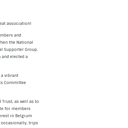
eat association!
members and
when the National
cal Supporter Group.
n and elected a
 a vibrant
its Committee
 Trust, as well as to
ble for members
erest in Belgium
 occasionally, trips