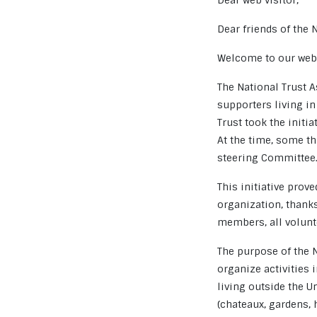
Dear web visitor,
Dear friends of the 
Welcome to our webs
The National Trust 
supporters living in
Trust took the initi
At the time, some th
steering Committee
This initiative prov
organization, thank
members, all volunt
The purpose of the N
organize activities
living outside the U
(chateaux, gardens, h