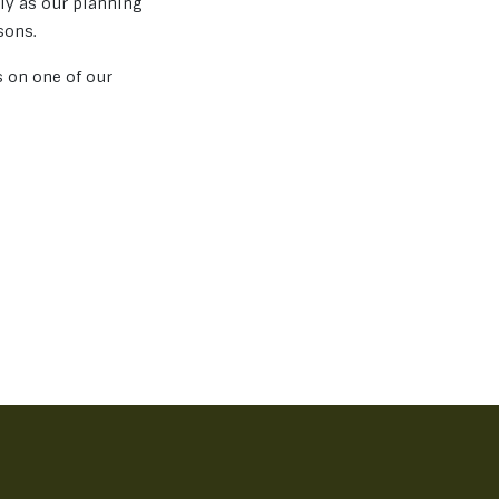
rly as our planning
sons.
s on one of our