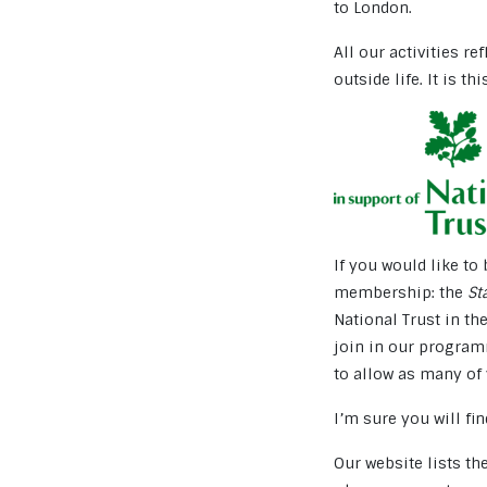
to London.
All our activities re
outside life. It is th
If you would like t
membership: the
St
National Trust in th
join in our program
to allow as many of 
I’m sure you will f
Our website lists t