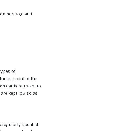
s on heritage and
 types of
unteer card of the
ch cards but want to
are kept low so as
s regularly updated