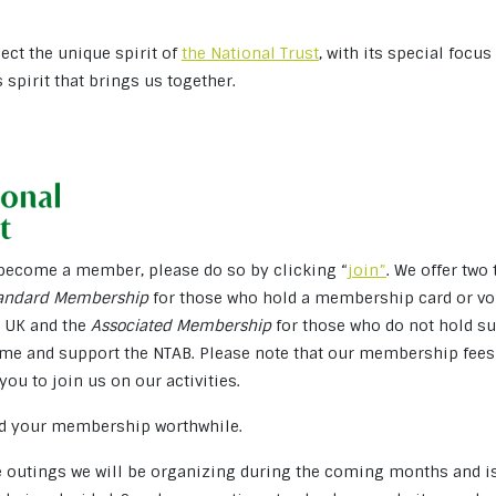
flect the unique spirit of
the National Trust
, with its special focu
is spirit that brings us together.
o become a member, please do so by clicking “
join”
. We offer two
andard Membership
for those who hold a membership card or vol
e UK and the
Associated Membership
for those who do not hold su
me and support the NTAB. Please note that our membership fees 
you to join us on our activities.
ind your membership worthwhile.
he outings we will be organizing during the coming months and i