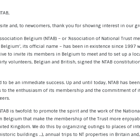
NTAB,
ite and, to newcomers, thank you for showing interest in our gr
Association Belgium (NTAB) – or ‘Association of National Trust 
 Belgium’, its official name – has been in existence since 1997 
ative to invite its members in Belgium to meet and to set up a lo
irty volunteers, Belgian and British, signed the NTAB constitutio
.
ed to be an immediate success. Up and until today, NTAB has been
s to the enthusiasm of its membership and the commitment of 
eers.
TAB is twofold: to promote the spirit and the work of the National
 in Belgium that make the membership of the Trust more enjoya
nited Kingdom. We do this by organizing outings to places of int
istoric buildings …), annual trips to NT properties in Britain and,