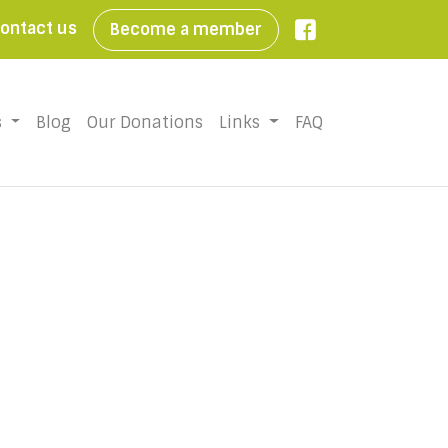
ontact us
Become a member

s
Blog
Our Donations
Links
FAQ