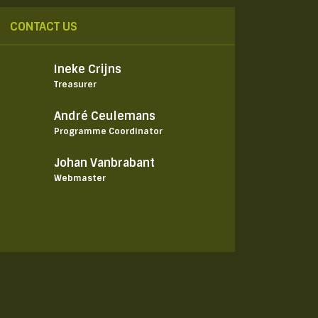
CONTACT US
Ineke Crijns
Treasurer
André Ceulemans
Programme Coordinator
Johan Vanbrabant
Webmaster