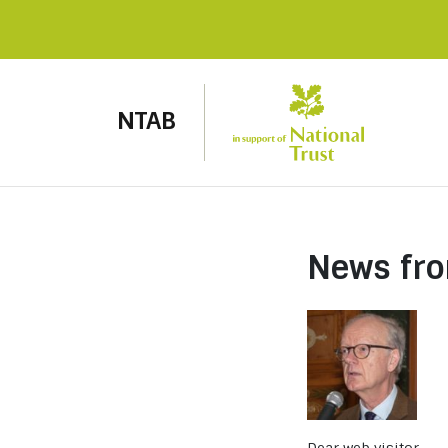
NTAB
News fr