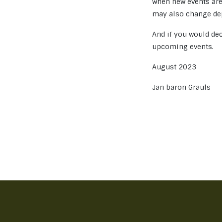
when new events are
may also change dep
And if you would dec
upcoming events.
August 2023
Jan baron Grauls