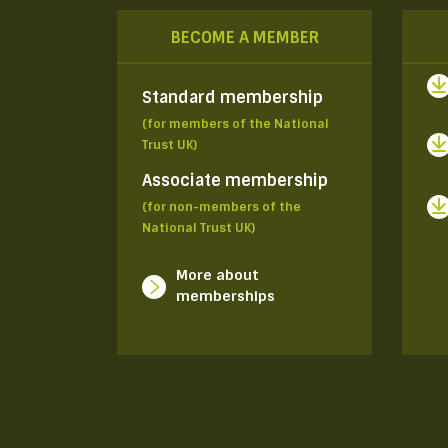
BECOME A MEMBER
Standard membership
(for members of the National
Trust UK)
Associate membership
(for non-members of the
National Trust UK)
More about
memberships