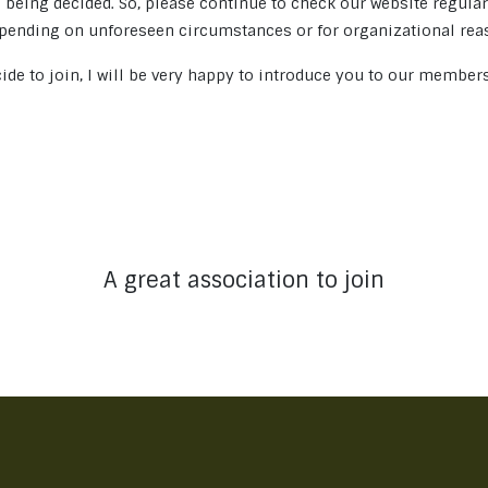
 being decided. So, please continue to check our website regula
ending on unforeseen circumstances or for organizational rea
ide to join, I will be very happy to introduce you to our member
A great association to join