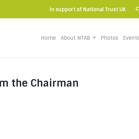
C
in support of National Trust UK
Home
(current)
About NTAB
Photos
Event
om the Chairman