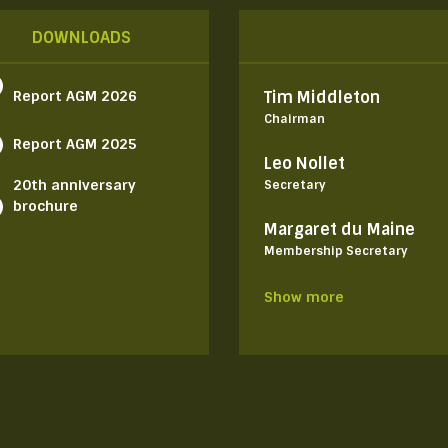
DOWNLOADS
Report AGM 2026
Tim Middleton
Chairman
Report AGM 2025
Leo Nollet
20th anniversary
Secretary
brochure
Margaret du Maine
Membership Secretary
Show more