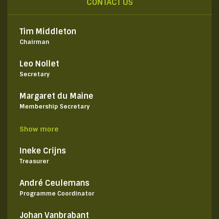
CONTACT US
Tim Middleton
Chairman
Leo Nollet
Secretary
Margaret du Maine
Membership Secretary
Show more
Ineke Crijns
Treasurer
André Ceulemans
Programme Coordinator
Johan Vanbrabant