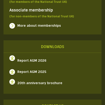
(for members of the National Trust UK)
Associate membership
(for non-members of the National Trust UK)
More about memberships
DOWNLOADS
Report AGM 2026
Report AGM 2025
20th anniversary brochure