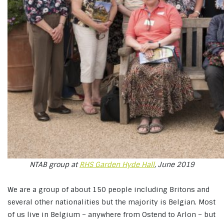
NTAB group at
RHS Garden Hyde Hall
, June 2019
We are a group of about 150 people including Britons and
several other nationalities but the majority is Belgian. Most
of us live in Belgium – anywhere from Ostend to Arlon – but