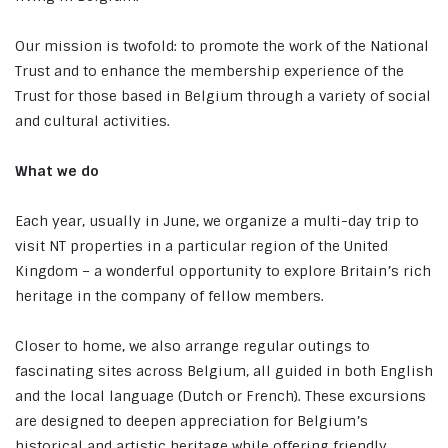
Our mission is twofold: to promote the work of the National
Trust and to enhance the membership experience of the
Trust for those based in Belgium through a variety of social
and cultural activities.
What we do
Each year, usually in June, we organize a multi-day trip to
visit NT properties in a particular region of the United
Kingdom – a wonderful opportunity to explore Britain’s rich
heritage in the company of fellow members.
Closer to home, we also arrange regular outings to
fascinating sites across Belgium, all guided in both English
and the local language (Dutch or French). These excursions
are designed to deepen appreciation for Belgium’s
historical and artistic heritage while offering friendly