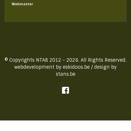
Webmaster
© Copyrights NTAB 2012 - 2026. All Rights Reserved.
webdevelopment by
eskidoos.be
/ design by
stans.be
