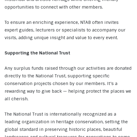
opportunities to connect with other members.
To ensure an enriching experience, NTAB often invites
expert guides, lecturers or specialists to accompany our
visits, adding unique insight and value to every event.
Supporting the National Trust
Any surplus funds raised through our activities are donated
directly to the National Trust, supporting specific
conservation projects chosen by our members. It’s a
rewarding way to give back — helping protect the places we
all cherish.
The National Trust is internationally recognized as a
leading organization in heritage conservation, setting the
global standard in preserving historic places, beautiful