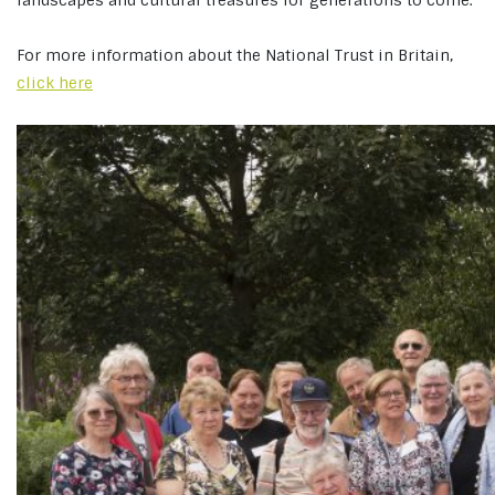
landscapes and cultural treasures for generations to come.
For more information about the National Trust in Britain,
click here