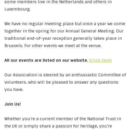
some members live in the Netherlands and others in
Luxembourg.
We have no regular meeting place but once a year we come
together in the spring for our Annual General Meeting. Our
traditional end-of-year reception generally takes place in
Brussels. For other events we meet at the venue.
All our events are listed on our website
.
(click here)
Our Association is steered by an enthusiastic Committee of
volunteers, who will be pleased to answer any questions
you have.
Join Us!
Whether you’re a current member of the National Trust in
the UK or simply share a passion for heritage, you’re