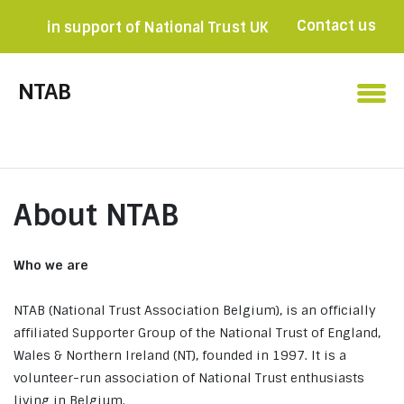
Contact us
in support of National Trust UK
Become a member

NTAB
About NTAB
Who we are
NTAB (National Trust Association Belgium), is an officially
affiliated Supporter Group of the National Trust of England,
Wales & Northern Ireland (NT), founded in 1997. It is a
volunteer-run association of National Trust enthusiasts
living in Belgium.