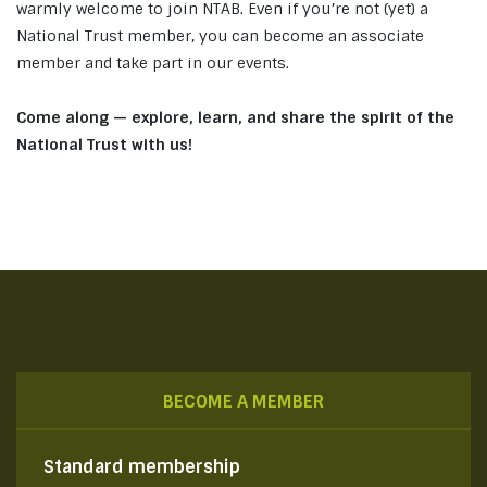
warmly welcome to join NTAB. Even if you’re not (yet) a
National Trust member, you can become an associate
member and take part in our events.
Come along — explore, learn, and share the spirit of the
National Trust with us!
BECOME A MEMBER
Standard membership