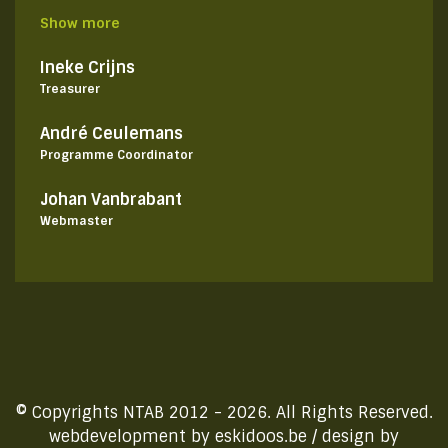
Show more
Ineke Crijns
Treasurer
André Ceulemans
Programme Coordinator
Johan Vanbrabant
Webmaster
© Copyrights NTAB 2012 - 2026. All Rights Reserved.
webdevelopment by
eskidoos.be
/ design by