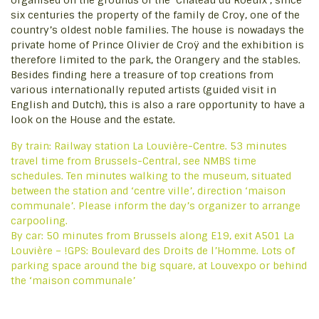
organised on the grounds of the ‘Château du Roeulx’, since
six centuries the property of the family de Croy, one of the
country’s oldest noble families. The house is nowadays the
private home of Prince Olivier de Croÿ and the exhibition is
therefore limited to the park, the Orangery and the stables.
Besides finding here a treasure of top creations from
various internationally reputed artists (guided visit in
English and Dutch), this is also a rare opportunity to have a
look on the House and the estate.
By train: Railway station La Louvière-Centre. 53 minutes
travel time from Brussels-Central, see NMBS time
schedules. Ten minutes walking to the museum, situated
between the station and ‘centre ville’, direction ‘maison
communale’. Please inform the day’s organizer to arrange
carpooling.
By car: 50 minutes from Brussels along E19, exit A501 La
Louvière – !GPS: Boulevard des Droits de l’Homme. Lots of
parking space around the big square, at Louvexpo or behind
the ‘maison communale’