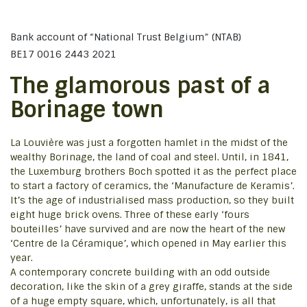
Bank account of “National Trust Belgium” (NTAB)
BE17 0016 2443 2021
The glamorous past of a
Borinage town
La Louvière was just a forgotten hamlet in the midst of the
wealthy Borinage, the land of coal and steel. Until, in 1841,
the Luxemburg brothers Boch spotted it as the perfect place
to start a factory of ceramics, the ‘Manufacture de Keramis’.
It’s the age of industrialised mass production, so they built
eight huge brick ovens. Three of these early ‘fours
bouteilles’ have survived and are now the heart of the new
‘Centre de la Céramique’, which opened in May earlier this
year.
A contemporary concrete building with an odd outside
decoration, like the skin of a grey giraffe, stands at the side
of a huge empty square, which, unfortunately, is all that