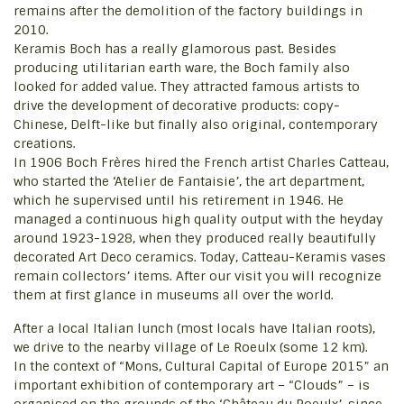
remains after the demolition of the factory buildings in
2010.
Keramis Boch has a really glamorous past. Besides
producing utilitarian earth ware, the Boch family also
looked for added value. They attracted famous artists to
drive the development of decorative products: copy-
Chinese, Delft-like but finally also original, contemporary
creations.
In 1906 Boch Frères hired the French artist Charles Catteau,
who started the ‘Atelier de Fantaisie’, the art department,
which he supervised until his retirement in 1946. He
managed a continuous high quality output with the heyday
around 1923-1928, when they produced really beautifully
decorated Art Deco ceramics. Today, Catteau-Keramis vases
remain collectors’ items. After our visit you will recognize
them at first glance in museums all over the world.
After a local Italian lunch (most locals have Italian roots),
we drive to the nearby village of Le Roeulx (some 12 km).
In the context of “Mons, Cultural Capital of Europe 2015” an
important exhibition of contemporary art – “Clouds” – is