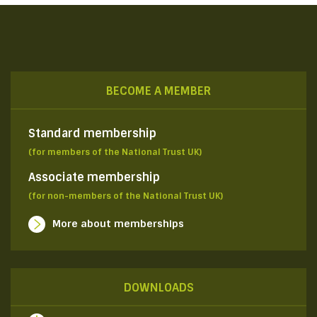
BECOME A MEMBER
Standard membership
(for members of the National Trust UK)
Associate membership
(for non-members of the National Trust UK)
More about memberships
DOWNLOADS