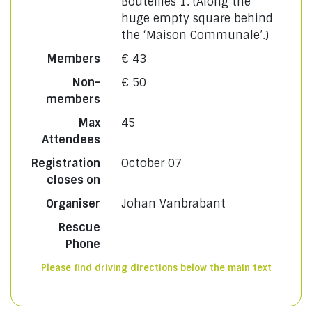
Bouteilles 1. (Along the
huge empty square behind
the ‘Maison Communale’.)
Members
€ 43
Non-
€ 50
members
Max
45
Attendees
Registration
October 07
closes on
Organiser
Johan Vanbrabant
Rescue
Phone
Please find driving directions below the main text