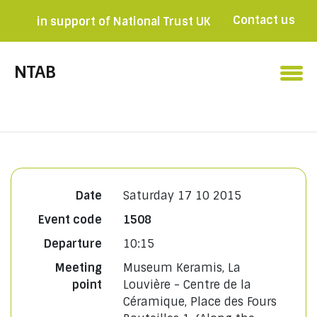
Contact us
in support of National Trust UK
Become a member

NTAB
Date
Saturday 17 10 2015
Event code
1508
Departure
10:15
Meeting
Museum Keramis, La
point
Louvière - Centre de la
Céramique, Place des Fours