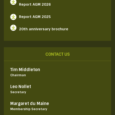
Report AGM 2026
Report AGM 2025
20th anniversary brochure
CONTACT US
Tim Middleton
Chairman
Leo Nollet
Secretary
Margaret du Maine
Membership Secretary