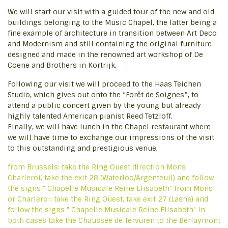
We will start our visit with a guided tour of the new and old
buildings belonging to the Music Chapel, the latter being a
fine example of architecture in transition between Art Deco
and Modernism and still containing the original furniture
designed and made in the renowned art workshop of De
Coene and Brothers in Kortrijk.
Following our visit we will proceed to the Haas Teichen
Studio, which gives out onto the “Forêt de Soignes”, to
attend a public concert given by the young but already
highly talented American pianist Reed Tetzloff.
Finally, we will have lunch in the Chapel restaurant where
we will have time to exchange our impressions of the visit
to this outstanding and prestigious venue.
from Brussels: take the Ring Ouest direction Mons
Charleroi, take the exit 28 (Waterloo/Argenteuil) and follow
the signs " Chapelle Musicale Reine Elisabeth" from Mons
or Charleroi: take the Ring Ouest, take exit 27 (Lasne) and
follow the signs " Chapelle Musicale Reine Elisabeth" ln
both cases take the Chaussée de Tervuren to the Berlaymont