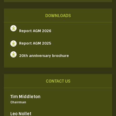
DOWNLOADS
Report AGM 2026
Report AGM 2025
20th anniversary brochure
CONTACT US
Tim Middleton
Chairman
Leo Nollet