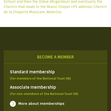
School and then the Drève d'Argenteuil and eventually the
Chemin that leads to the Music Chapel cPS address: Chemin
de la Chapelle Musicale, Waterloo
BECOME A MEMBER
Standard membership
(for members of the National Trust UK)
Associate membership
(for non-members of the National Trust UK)
More about memberships