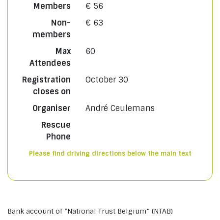
Members
€ 56
Non-
€ 63
members
Max
60
Attendees
Registration
October 30
closes on
Organiser
André Ceulemans
Rescue
Phone
Please find driving directions below the main text
Bank account of “National Trust Belgium” (NTAB)