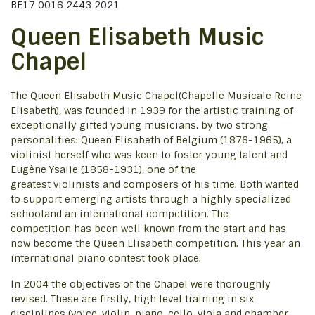
BE17 0016 2443 2021
Queen Elisabeth Music
Chapel
The Queen Elisabeth Music Chapel(Chapelle Musicale Reine
Elisabeth), was founded in 1939 for the artistic training of
exceptionally gifted young musicians, by two strong
personalities: Queen Elisabeth of Belgium (1876-1965), a
violinist herself who was keen to foster young talent and
Eugène Ysaiie (1858-1931), one of the
greatest violinists and composers of his time. Both wanted
to support emerging artists through a highly specialized
schooland an international competition. The
competition has been well known from the start and has
now become the Queen Elisabeth competition. This year an
international piano contest took place.
ln 2004 the objectives of the Chapel were thoroughly
revised. These are firstly, high level training in six
disciplines (voice, violin, piano, cello, viola and chamber