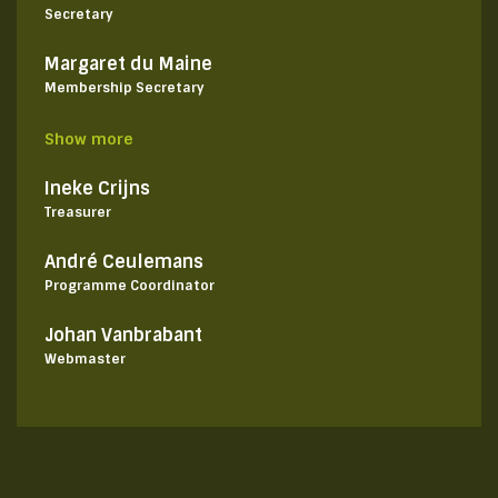
Secretary
Margaret du Maine
Membership Secretary
Show more
Ineke Crijns
Treasurer
André Ceulemans
Programme Coordinator
Johan Vanbrabant
Webmaster