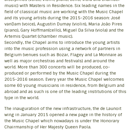
music) with Masters in Residence. Six leading names in the
field of classical music are working with the Music Chapel
and its young artists during the 2015-2016 season: José
vanDam (voice), Augustin Dumay (violin), Maria Joào Pires
(piano), Gary Hoffman(cello), Miguel Da Silva (viola) and the
Artemis Quartet (chamber music).
Secondly, the Chapel aims to introduce the young artists
into the music profession using a network of partners in
Belgium (venues such as Bozar, Flagey and La Monnaie as
well as major orchestras and festivals) and around the
world. More than 300 concerts will be produced, co-
produced or performed by the Music Chapel during the
2015-2016 season. Every year the Music Chapel welcomes
some 60 young musicians in residence, from Belgium and
abroad and as such is one of the leading institutions of this
type in the world.
The inauguration of the new infrastructure, the de Launoit
wing in January 2015 opened a new page in the history of
the Music Chapel which nowadays is under the Honorary
Chairmanship of Her Majesty Queen Paola.