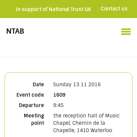
Contact us
in support of National Trust UK
Become a member

NTAB
Date
Sunday 13 11 2016
Event code
1609
Departure
9:45
Meeting
the reception hall of Music
point
Chape|, Chemin de la
Chapelle, 1410 Waterloo