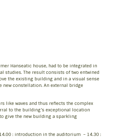
former Hanseatic house, had to be integrated in
ral studies. The result consists of two entwined
 the existing building and in a visual sense
e new constellation. An external bridge
s like waves and thus reflects the complex
erral to the building’s exceptional location
to give the new building a sparkling
4.00 : introduction in the auditorium – 14.30 :