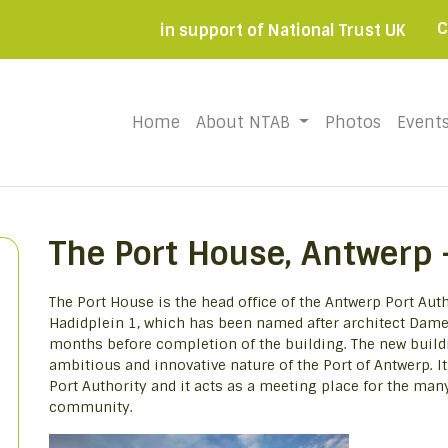
C
in support of National Trust UK
Home
(current)
About NTAB
Photos
Event
The Port House, Antwerp 
The Port House is the head office of the Antwerp Port Autho
Hadidplein 1, which has been named after architect Dame
months before completion of the building. The new build
ambitious and innovative nature of the Port of Antwerp. I
Port Authority and it acts as a meeting place for the man
community.