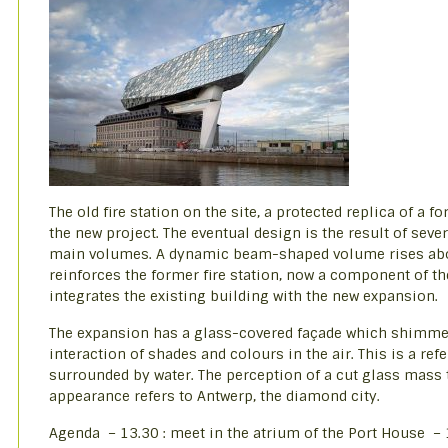
The old fire station on the site, a protected replica of a 
the new project. The eventual design is the result of seve
main volumes. A dynamic beam-shaped volume rises above
reinforces the former fire station, now a component of th
integrates the existing building with the new expansion.
The expansion has a glass-covered façade which shimmer
interaction of shades and colours in the air. This is a ref
surrounded by water. The perception of a cut glass mass 
appearance refers to Antwerp, the diamond city.
Agenda – 13.30 : meet in the atrium of the Port House – 1