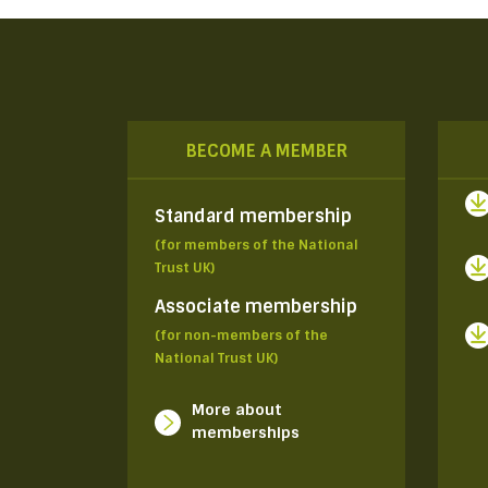
BECOME A MEMBER
Standard membership
(for members of the National
Trust UK)
Associate membership
(for non-members of the
National Trust UK)
More about
memberships