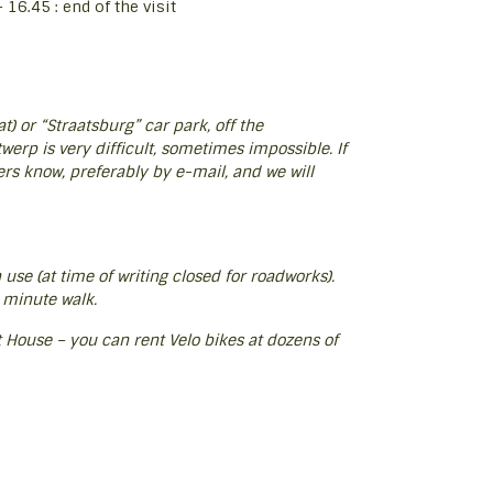
16.45 : end of the visit
) or “Straatsburg” car park, off the
erp is very difficult, sometimes impossible. If
ers know, preferably by e-mail, and we will
n use (at time of writing closed for roadworks).
 minute walk.
ort House – you can rent Velo bikes at dozens of