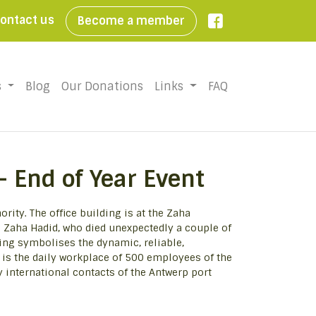
ontact us
Become a member

s
Blog
Our Donations
Links
FAQ
– End of Year Event
rity. The office building is at the Zaha
 Zaha Hadid, who died unexpectedly a couple of
ing symbolises the dynamic, reliable,
t is the daily workplace of 500 employees of the
y international contacts of the Antwerp port