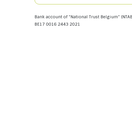
Bank account of “National Trust Belgium” (NTAB
BE17 0016 2443 2021