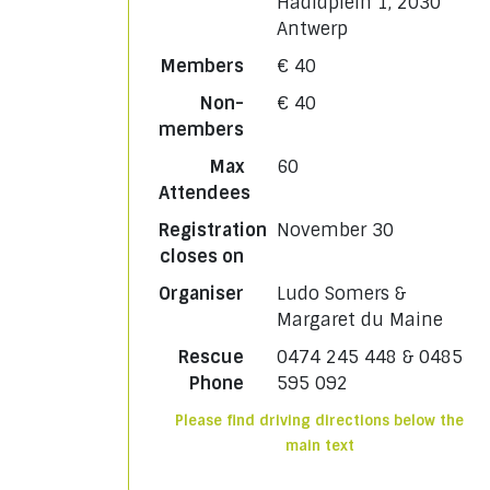
Hadidplein 1, 2030
Antwerp
Members
€ 40
Non-
€ 40
members
Max
60
Attendees
Registration
November 30
closes on
Organiser
Ludo Somers &
Margaret du Maine
Rescue
0474 245 448 & 0485
Phone
595 092
Please find driving directions below the
main text