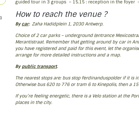
guided tour in 3 groups – 15.15 : reception in the foyer – 
How to reach the venue ?
)
By
car
:
Zaha Hadidplein 1, 2030 Antwerp.
Choice of 2 car parks – underground (entrance Mexicostraat
Merantistraat. Remember that getting around by car in Antw
you have registered and paid for this event, let the organis
arrange for more detailed instructions and a map.
By
public transport
.
The nearest stops are: bus stop Ferdinanduspolder if it is i
Otherwise bus 620 to 776 or tram 6 to Kinepolis, then a 15
If you’re feeling energetic, there is a Velo station at the P
places in the city.