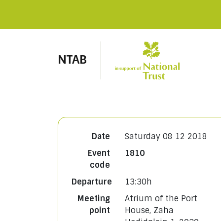
NTAB
Date
Saturday 08 12 2018
Event
1810
code
Departure
13:30h
Meeting
Atrium of the Port
point
House, Zaha