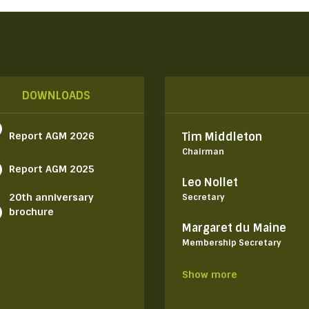
DOWNLOADS
Report AGM 2026
Tim Middleton
Chairman
Report AGM 2025
Leo Nollet
20th anniversary
Secretary
brochure
Margaret du Maine
Membership Secretary
Show more