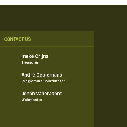
CONTACT US
Ineke Crijns
Treasurer
André Ceulemans
Programme Coordinator
Johan Vanbrabant
Webmaster