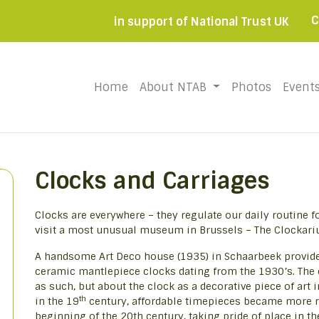
C
in support of National Trust UK
Home
(current)
About NTAB
Photos
Event
Clocks and Carriages
Clocks are everywhere – they regulate our daily routine f
visit a most unusual museum in Brussels – The Clockari
A handsome Art Deco house (1935) in Schaarbeek provides
ceramic mantlepiece clocks dating from the 1930’s. The
as such, but about the clock as a decorative piece of art 
th
in the 19
century, affordable timepieces became more re
beginning of the 20th century, taking pride of place in t