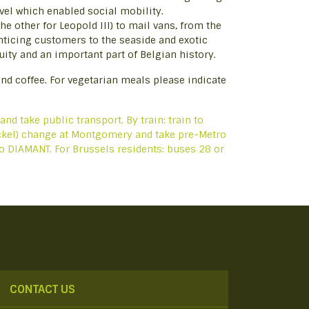
ravel which enabled social mobility.
he other for Leopold III) to mail vans, from the
nticing customers to the seaside and exotic
ty and an important part of Belgian history.
nd coffee. For vegetarian meals please indicate
 and take public transport. By train: train to
tockel) change at Montgomery and take pre-Metro
 to DIAMANT. For Brussels residents: buses 28 or
CONTACT US