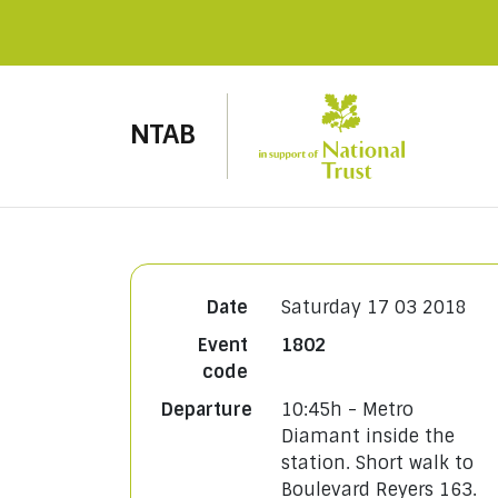
NTAB
Date
Saturday 17 03 2018
Event
1802
code
Departure
10:45h - Metro
Diamant inside the
station. Short walk to
Boulevard Reyers 163.