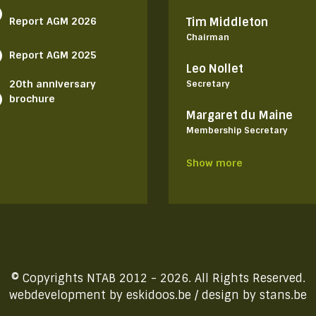
Report AGM 2026
Tim Middleton
Chairman
Report AGM 2025
Leo Nollet
20th anniversary
Secretary
brochure
Margaret du Maine
Membership Secretary
Show more
© Copyrights NTAB 2012 - 2026. All Rights Reserved.
webdevelopment by
eskidoos.be
/ design by
stans.be