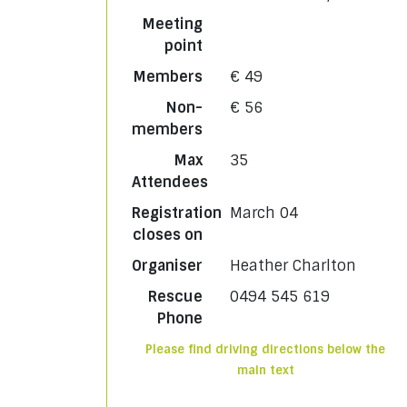
Meeting
point
Members
€ 49
Non-
€ 56
members
Max
35
Attendees
Registration
March 04
closes on
Organiser
Heather Charlton
Rescue
0494 545 619
Phone
Please find driving directions below the
main text