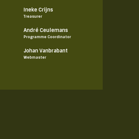
Ineke Crijns
Treasurer
André Ceulemans
Programme Coordinator
Johan Vanbrabant
Webmaster