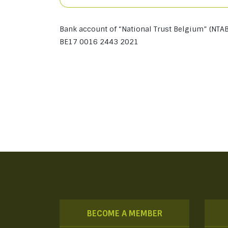
Bank account of “National Trust Belgium” (NTAB
BE17 0016 2443 2021
BECOME A MEMBER