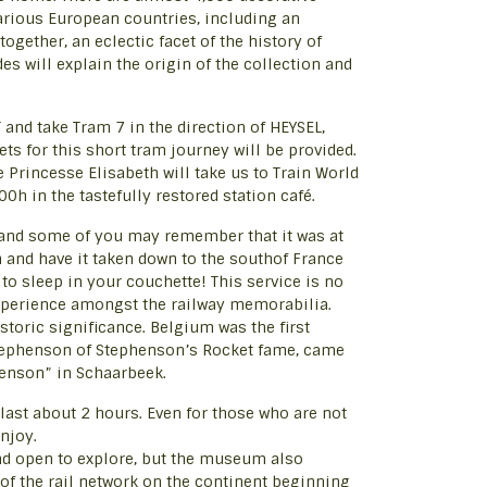
various European countries, including an
ogether, an eclectic facet of the history of
s will explain the origin of the collection and
and take Tram 7 in the direction of HEYSEL,
ts for this short tram journey will be provided.
 Princesse Elisabeth will take us to Train World
0h in the tastefully restored station café.
n, and some of you may remember that it was at
n and have it taken down to the southof France
to sleep in your couchette! This service is no
 experience amongst the railway memorabilia.
istoric significance. Belgium was the first
Stephenson of Stephenson’s Rocket fame, came
phenson” in Schaarbeek.
 last about 2 hours. Even for those who are not
njoy.
and open to explore, but the museum also
 of the rail network on the continent beginning