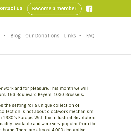
ontact us
Become a member

s
Blog
Our Donations
Links
FAQ
or work and for pleasure. This month we will
um, 163 Boulevard Reyers, 1030 Brussels.
 the setting for a unique collection of
 collection is not about clockwork mechanism
in 1930’s Europe. With the Industrial Revolution
adily available and were very popular from the
he home. There are almost 4,000 decorative