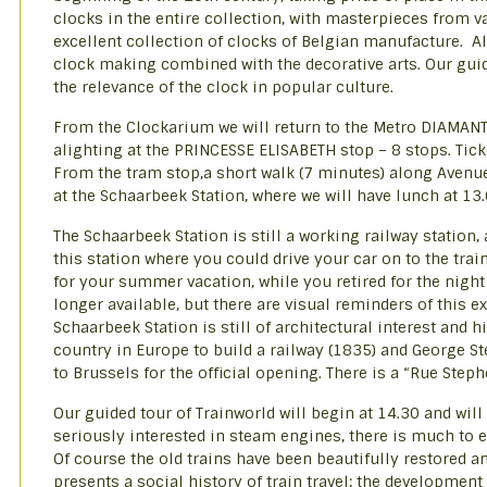
clocks in the entire collection, with masterpieces from 
excellent collection of clocks of Belgian manufacture. Alt
clock making combined with the decorative arts. Our guide
the relevance of the clock in popular culture.
From the Clockarium we will return to the Metro DIAMANT 
alighting at the PRINCESSE ELISABETH stop – 8 stops. Ticke
From the tram stop,a short walk (7 minutes) along Avenue
at the Schaarbeek Station, where we will have lunch at 13.0
The Schaarbeek Station is still a working railway statio
this station where you could drive your car on to the trai
for your summer vacation, while you retired for the night 
longer available, but there are visual reminders of this
Schaarbeek Station is still of architectural interest and h
country in Europe to build a railway (1835) and George 
to Brussels for the official opening. There is a “Rue Ste
Our guided tour of Trainworld will begin at 14.30 and will
seriously interested in steam engines, there is much to e
Of course the old trains have been beautifully restored 
presents a social history of train travel; the development