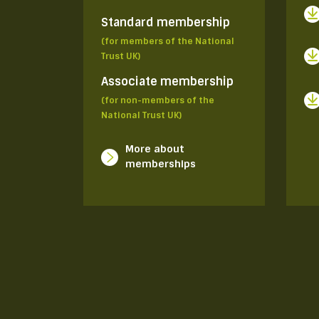
Standard membership
(for members of the National
Trust UK)
Associate membership
(for non-members of the
National Trust UK)
More about
memberships