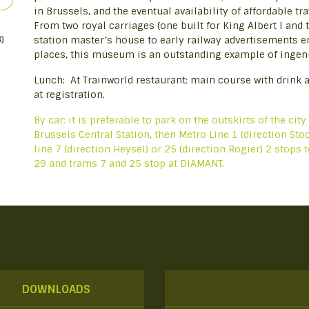
in Brussels, and the eventual availability of affordable t
From two royal carriages (one built for King Albert I and t
)
station master’s house to early railway advertisements e
places, this museum is an outstanding example of ingenui
Lunch: At Trainworld restaurant: main course with drink a
at registration.
By car: it is preferable to park on the outskirts of the city
Brussels Central Station, then Metro Line 1 (direction S
line 7 (direction Heysel) or 25 (direction Rogier) 2 stops
29 and trams 7 and 25 stop at DIAMANT.
DOWNLOADS