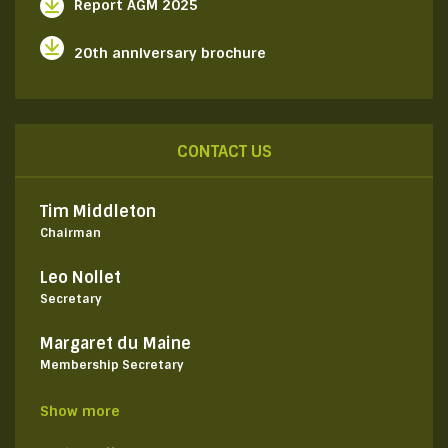
Report AGM 2025
20th anniversary brochure
CONTACT US
Tim Middleton
Chairman
Leo Nollet
Secretary
Margaret du Maine
Membership Secretary
Show more