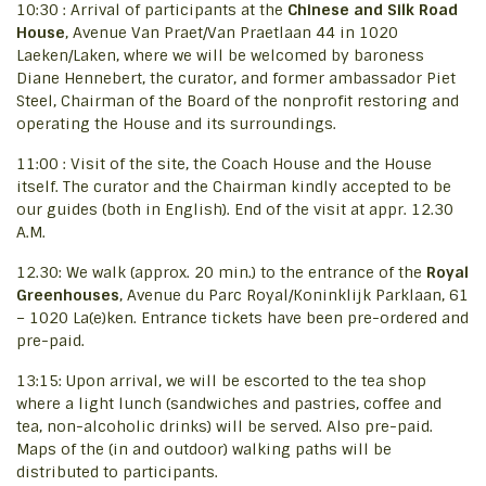
10:30 : Arrival of participants at the
Chinese and Silk Road
House
, Avenue Van Praet/Van Praetlaan 44 in 1020
Laeken/Laken, where we will be welcomed by baroness
Diane Hennebert, the curator, and former ambassador Piet
Steel, Chairman of the Board of the nonprofit restoring and
operating the House and its surroundings.
11:00 : Visit of the site, the Coach House and the House
itself. The curator and the Chairman kindly accepted to be
our guides (both in English). End of the visit at appr. 12.30
A.M.
12.30: We walk (approx. 20 min.) to the entrance of the
Royal
Greenhouses
, Avenue du Parc Royal/Koninklijk Parklaan, 61
– 1020 La(e)ken. Entrance tickets have been pre-ordered and
pre-paid.
13:15: Upon arrival, we will be escorted to the tea shop
where a light lunch (sandwiches and pastries, coffee and
tea, non-alcoholic drinks) will be served. Also pre-paid.
Maps of the (in and outdoor) walking paths will be
distributed to participants.