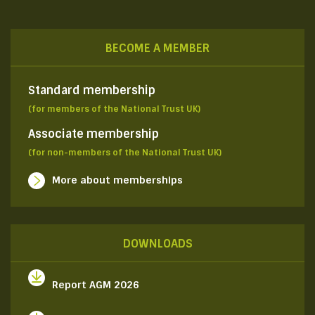
BECOME A MEMBER
Standard membership
(for members of the National Trust UK)
Associate membership
(for non-members of the National Trust UK)
More about memberships
DOWNLOADS
Report AGM 2026