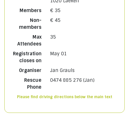
1020 Laeken
Members
€ 35
Non-
€ 45
members
Max
35
Attendees
Registration
May 01
closes on
Organiser
Jan Grauls
Rescue
0474 885 276 (Jan)
Phone
Please find driving directions below the main text