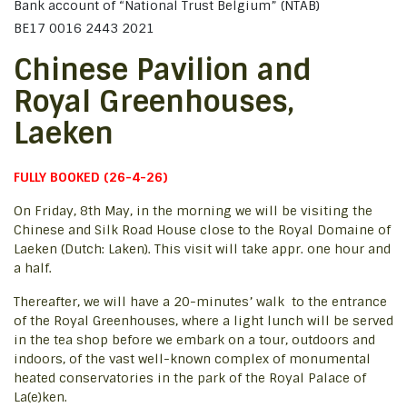
Bank account of “National Trust Belgium” (NTAB)
BE17 0016 2443 2021
Chinese Pavilion and
Royal Greenhouses,
Laeken
FULLY BOOKED (26-4-26)
On Friday, 8th May, in the morning we will be visiting the
Chinese and Silk Road House close to the Royal Domaine of
Laeken (Dutch: Laken). This visit will take appr. one hour and
a half.
Thereafter, we will have a 20-minutes’ walk to the entrance
of the Royal Greenhouses, where a light lunch will be served
in the tea shop before we embark on a tour, outdoors and
indoors, of the vast well-known complex of monumental
heated conservatories in the park of the Royal Palace of
La(e)ken.