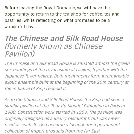
Before leaving the Royal Domaine, we will have the
opportunity to return to the tea shop for coffee, tea and
pastries, while reflecting on what promises to be a
wonderful day.
The Chinese and Silk Road House
(formerly known as Chinese
Pavilion)
The Chinese and Silk Road House is situated amidst the green
surroundings of the royal estate at Laeken, together with the
Japanese Tower nearby. Both monuments form a remarkable
exotic ensemble built at the beginning of the 20th century at
the initiative of King Leopold II.
As to the Chinese and Silk Road House, the King had seen a
similar pavilion at the ‘Tour du Monde’ Exhibition in Paris in
1900. Construction work started in 1903. The pavilion was
originally designed as a luxury restaurant, but was never
used as such. It soon became a location for a permanent
collection of import products from the Far East.