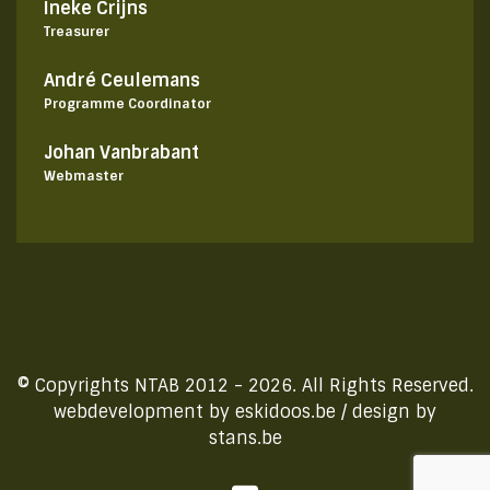
Ineke Crijns
Treasurer
André Ceulemans
Programme Coordinator
Johan Vanbrabant
Webmaster
© Copyrights NTAB 2012 - 2026. All Rights Reserved.
webdevelopment by
eskidoos.be
/ design by
stans.be