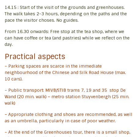
14.15 : Start of the visit of the grounds and greenhouses.
The walk takes 2-3 hours, depending on the paths and the
pace the visitor choses. No guides.
From 16.30 onwards: Free stop at the tea shop, where we
can have coffee or tea (and pastries) while we reflect on the
day.
Practical aspects
– Parking spaces are scarce in the immediate
neighbourhood of the Chinese and Silk Road House (max.
10 cars).
– Public transport: MIVB/STIB trams 7, 19 and 35 stop De
Wand (20 min. walk) – metro station Stuyvenbergh (25 min.
walk)
– Appropriate clothing and shoes are recommended, as well
as an umbrella, particularly in case of poor weather.
– At the end of the Greenhouses tour, there is a small shop,