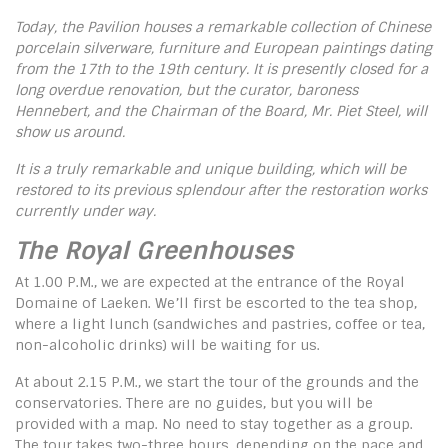
Today, the Pavilion houses a remarkable collection of Chinese
porcelain silverware, furniture and European paintings dating
from the 17th to the 19th century.
It is presently closed for a
long overdue renovation, but the curator, baroness
Hennebert, and the Chairman of the Board, Mr. Piet Steel, will
show us around.
It is a truly remarkable and unique building, which will be
restored to its previous splendour after the restoration works
currently under way.
The Royal Greenhouses
At 1.00 P.M., we are expected at the entrance of the Royal
Domaine of Laeken. We’ll first be escorted to the tea shop,
where a light lunch (sandwiches and pastries, coffee or tea,
non-alcoholic drinks) will be waiting for us.
At about 2.15 P.M., we start the tour of the grounds and the
conservatories. There are no guides, but you will be
provided with a map. No need to stay together as a group.
The tour takes two-three hours, depending on the pace and