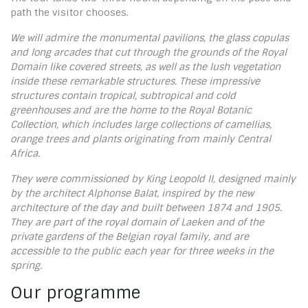
path the visitor chooses.
We will admire the monumental pavilions, the glass copulas
and long arcades that cut through the grounds of the Royal
Domain like covered streets, as well as the lush vegetation
inside these remarkable structures. These impressive
structures contain tropical, subtropical and cold
greenhouses and are the home to the Royal Botanic
Collection, which includes large collections of camellias,
orange trees and plants originating from mainly Central
Africa.
They were commissioned by King Leopold II, designed mainly
by the architect Alphonse Balat, inspired by the new
architecture of the day and built between 1874 and 1905.
They are part of the royal domain of Laeken and of the
private gardens of the Belgian royal family, and are
accessible to the public each year for three weeks in the
spring.
Our programme