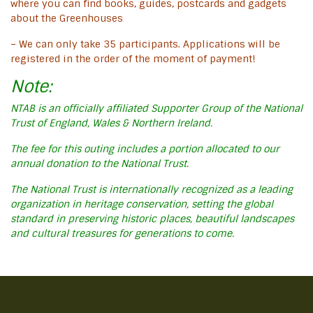
where you can find books, guides, postcards and gadgets
about the Greenhouses
– We can only take 35 participants. Applications will be
registered in the order of the moment of payment!
Note:
NTAB is an officially affiliated Supporter Group of the National
Trust of England, Wales & Northern Ireland.
The fee for this outing includes a portion allocated to our
annual donation to the National Trust.
The National Trust is internationally recognized as a leading
organization in heritage conservation, setting the global
standard in preserving historic places, beautiful landscapes
and cultural treasures for generations to come.