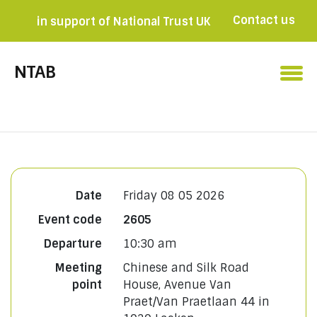
Contact us
in support of National Trust UK
Become a member

NTAB
Date
Friday 08 05 2026
Event code
2605
Departure
10:30 am
Meeting
Chinese and Silk Road
point
House, Avenue Van
Praet/Van Praetlaan 44 in