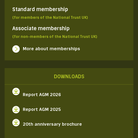
Standard membership
(for members of the National Trust UK)
Associate membership
(for non-members of the National Trust UK)
More about memberships
DOWNLOADS
Report AGM 2026
Report AGM 2025
20th anniversary brochure