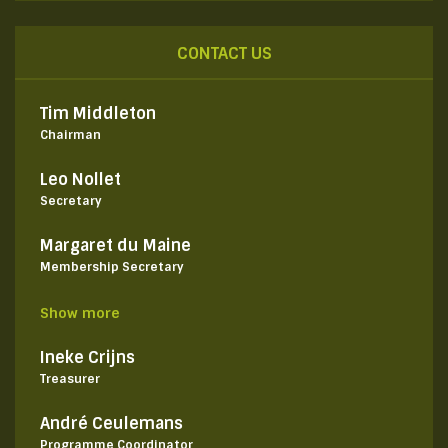
CONTACT US
Tim Middleton
Chairman
Leo Nollet
Secretary
Margaret du Maine
Membership Secretary
Show more
Ineke Crijns
Treasurer
André Ceulemans
Programme Coordinator