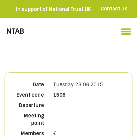
Contact us
in support of National Trust UK
Become a member

NTAB
Date
Tuesday 23 06 2015
Event code
1506
Departure
Meeting
point
Members
€