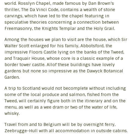
world. Rosslyn Chapel, made famous by Dan Brown’s
thriller, The Da Vinci Code, contains a wealth of stone
carvings, which have led to the chapel featuring in
speculative theories concerning a connection between
Freemasonry, the Knights Templar and the Holy Grail.
Among the houses we plan to visit are the house, which Sir
Walter Scott enlarged for his family, Abbotsford, the
impressive Floors Castle lying on the banks of the Tweed,
and Traquair House, whose core is a classic example of a
border tower castle. Allof these buildings have lovely
gardens but none so impressive as the Dawyck Botanical
Garden.
A trip to Scotland would not becomplete without including
some of the local produce and salmon, fished from the
Tweed, will certainly figure both in the itinerary and on the
menu, as well as a wee dram or two of the water of life,
whisky.
Travel from and to Belgium will be by overnight ferry,
Zeebrugge-Hull with all accommodation in outside cabins.