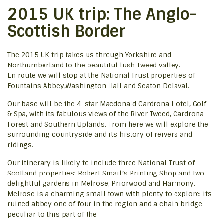
2015 UK trip: The Anglo-
Scottish Border
The 2015 UK trip takes us through Yorkshire and
Northumberland to the beautiful lush Tweed valley.
En route we will stop at the National Trust properties of
Fountains Abbey,Washington Hall and Seaton Delaval.
Our base will be the 4-star Macdonald Cardrona Hotel, Golf
& Spa, with its fabulous views of the River Tweed, Cardrona
Forest and Southern Uplands. From here we will explore the
surrounding countryside and its history of reivers and
ridings.
Our itinerary is likely to include three National Trust of
Scotland properties: Robert Smail’s Printing Shop and two
delightful gardens in Melrose, Priorwood and Harmony.
Melrose is a charming small town with plenty to explore: its
ruined abbey one of four in the region and a chain bridge
peculiar to this part of the