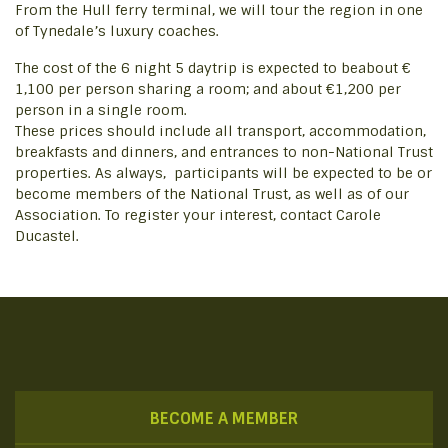
From the Hull ferry terminal, we will tour the region in one
of Tynedale’s luxury coaches.
The cost of the 6 night 5 daytrip is expected to beabout €
1,100 per person sharing a room; and about €1,200 per
person in a single room.
These prices should include all transport, accommodation,
breakfasts and dinners, and entrances to non-National Trust
properties. As always, participants will be expected to be or
become members of the National Trust, as well as of our
Association. To register your interest, contact Carole
Ducastel.
BECOME A MEMBER