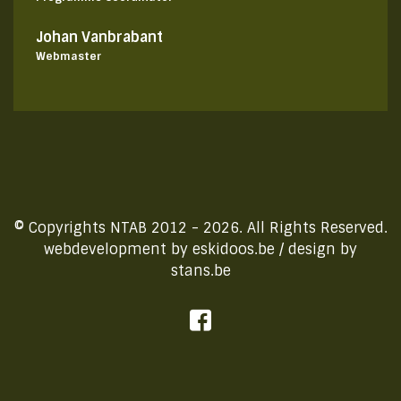
Johan Vanbrabant
Webmaster
© Copyrights NTAB 2012 - 2026. All Rights Reserved.
webdevelopment by
eskidoos.be
/ design by
stans.be
