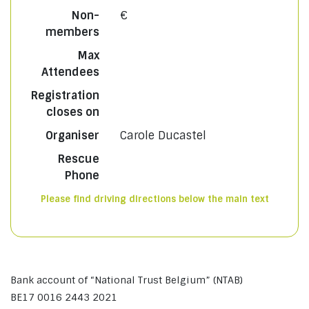
Non-
€
members
Max
Attendees
Registration
closes on
Organiser
Carole Ducastel
Rescue
Phone
Please find driving directions below the main text
Bank account of “National Trust Belgium” (NTAB)
BE17 0016 2443 2021